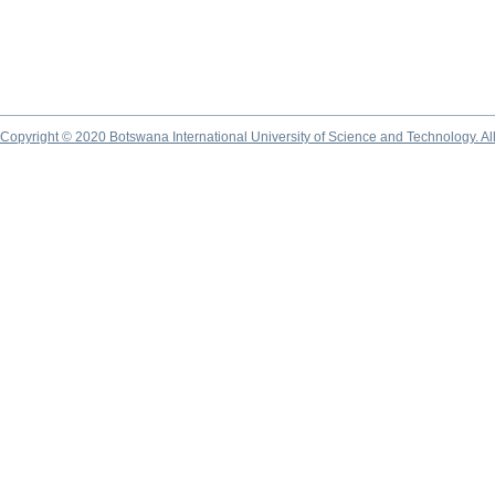
Copyright © 2020 Botswana International University of Science and Technology. A