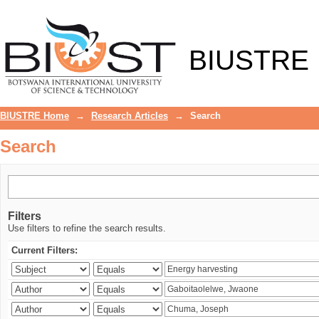
Search
BIUSTRE
BIUSTRE Home
→
Research Articles
→
Search
Search
Filters
Use filters to refine the search results.
Current Filters: