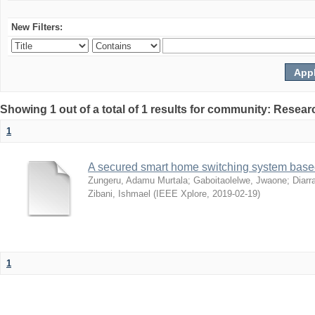
New Filters:
Showing 1 out of a total of 1 results for community: Resear
1
A secured smart home switching system based
Zungeru, Adamu Murtala
;
Gaboitaolelwe, Jwaone
;
Diarr
Zibani, Ishmael
(
IEEE Xplore
,
2019-02-19
)
1