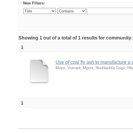
New Filters:
Showing 1 out of a total of 1 results for community
1
Use of coal fly ash to manufacture a c
Moyo, Vumani
;
Mguni, Nonhlanhla Gugu
;
Hl
1