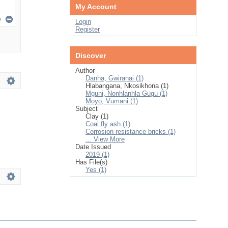
My Account
Login
Register
Discover
Author
Danha, Gwiranai (1)
Hlabangana, Nkosikhona (1)
Mguni, Nonhlanhla Gugu (1)
Moyo, Vumani (1)
Subject
Clay (1)
Coal fly ash (1)
Corrosion resistance bricks (1)
... View More
Date Issued
2019 (1)
Has File(s)
Yes (1)