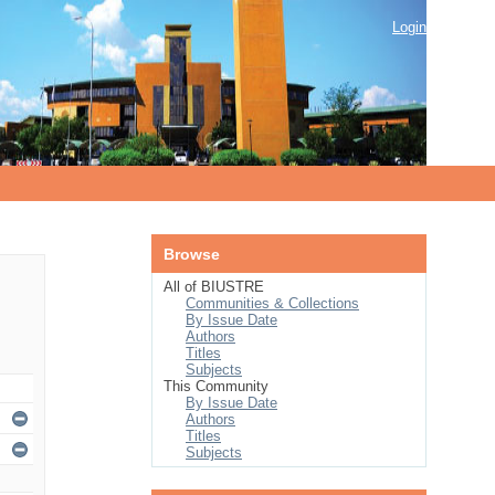
Login
Browse
All of BIUSTRE
Communities & Collections
By Issue Date
Authors
Titles
Subjects
This Community
By Issue Date
Authors
Titles
Subjects