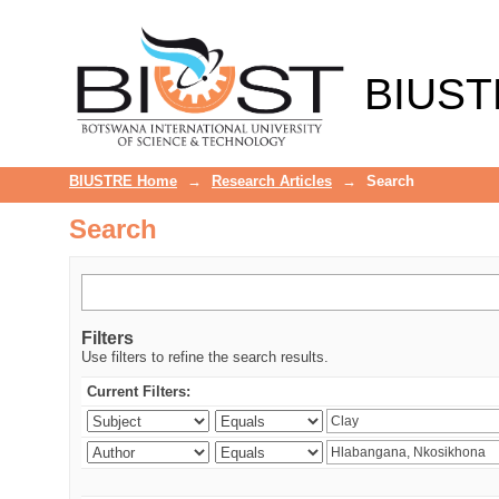
Search
BIUST
BIUSTRE Home
→
Research Articles
→
Search
Search
Filters
Use filters to refine the search results.
Current Filters: