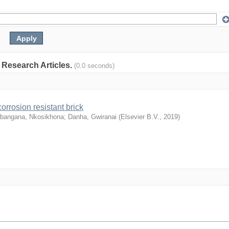
: Research Articles.
(0.0 seconds)
orrosion resistant brick
abangana, Nkosikhona
;
Danha, Gwiranai
(
Elsevier B.V.
,
2019
)