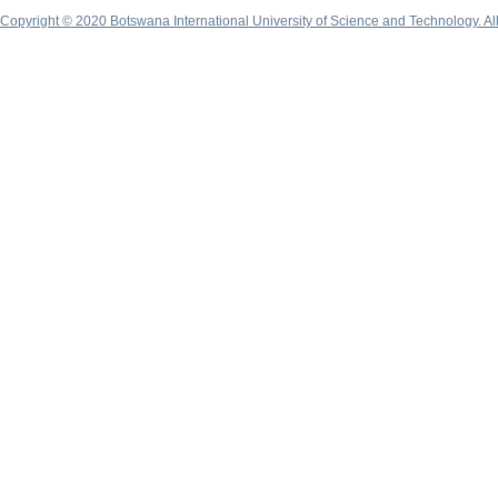
Copyright © 2020 Botswana International University of Science and Technology. A