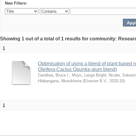
New Filters:
Showing 1 out of a total of 1 results for community: Resear
1
Optimisation of using a blend of plant based n
Oleifera-Cactus Opuntia-alum blend)
Gandiwa, Bruce I.
;
Moyo, Langa Bright
;
Ncube, Sokesi
Hlabangana, Nkosikhona
(
Elsevier B.V.
,
2020-10
)
1