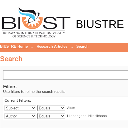
Search
BIUSTRE
BIUSTRE Home
→
Research Articles
→
Search
Search
Filters
Use filters to refine the search results.
Current Filters: