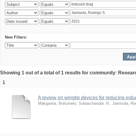
New Filters:
Showing 1 out of a total of 1 results for community: Resear
1
A review on wingtip devices for reducing ind
Makgantai, Boitumelo
;
Subaschandar, N.
;
Jamisola, Ro