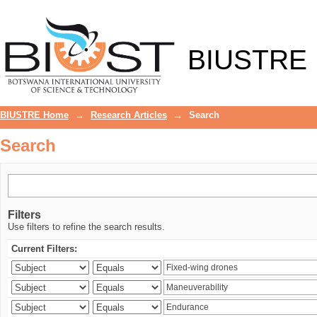
Search
BIUSTRE
BIUSTRE Home
→
Research Articles
→
Search
Search
Filters
Use filters to refine the search results.
Current Filters: