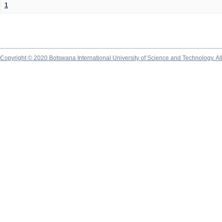
1
Copyright © 2020 Botswana International University of Science and Technology. A