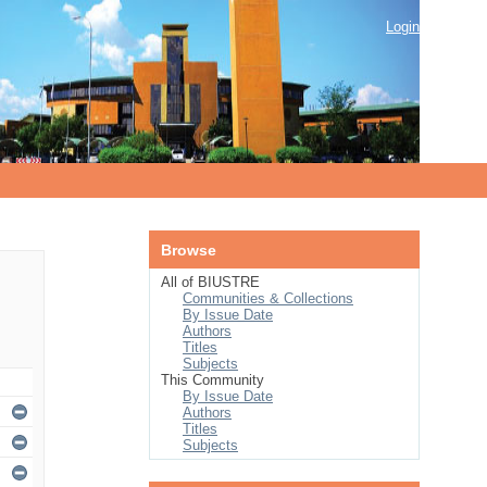
Login
Browse
All of BIUSTRE
Communities & Collections
By Issue Date
Authors
Titles
Subjects
This Community
By Issue Date
Authors
Titles
Subjects