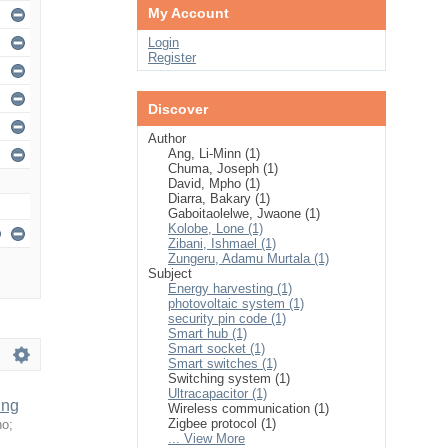
My Account
Login
Register
Discover
Author
Ang, Li-Minn (1)
Chuma, Joseph (1)
David, Mpho (1)
Diarra, Bakary (1)
Gaboitaolelwe, Jwaone (1)
Kolobe, Lone (1)
Zibani, Ishmael (1)
Zungeru, Adamu Murtala (1)
Subject
Energy harvesting (1)
photovoltaic system (1)
security pin code (1)
Smart hub (1)
Smart socket (1)
Smart switches (1)
Switching system (1)
Ultracapacitor (1)
ing
Wireless communication (1)
Zigbee protocol (1)
ho
;
... View More