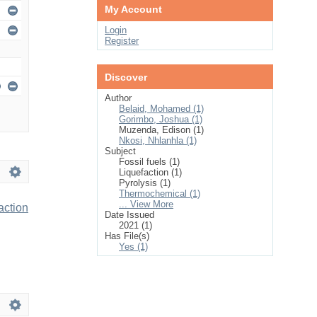
My Account
Login
Register
Discover
Author
Belaid, Mohamed (1)
Gorimbo, Joshua (1)
Muzenda, Edison (1)
Nkosi, Nhlanhla (1)
Subject
Fossil fuels (1)
Liquefaction (1)
Pyrolysis (1)
Thermochemical (1)
... View More
action
Date Issued
2021 (1)
Has File(s)
Yes (1)