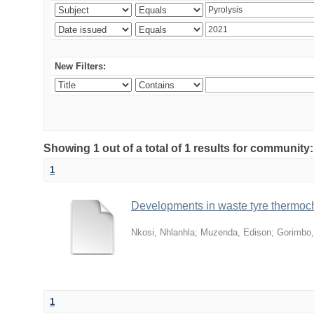
New Filters:
Showing 1 out of a total of 1 results for community
1
Developments in waste tyre thermoche
Nkosi, Nhlanhla
;
Muzenda, Edison
;
Gorimbo,
1