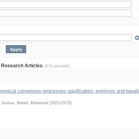
: Research Articles.
(0.0 seconds)
mical conversion processes: gasification, pyrolysis and liquef
 Joshua
;
Belaid, Mohamed
(
2021-03-23
)