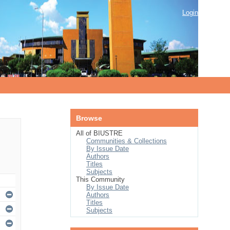
Login
Browse
All of BIUSTRE
Communities & Collections
By Issue Date
Authors
Titles
Subjects
This Community
By Issue Date
Authors
Titles
Subjects