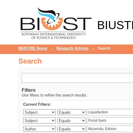
Search
BIUST
BIUSTRE Home
→
Research Articles
→
Search
Search
Filters
Use filters to refine the search results.
Current Filters: