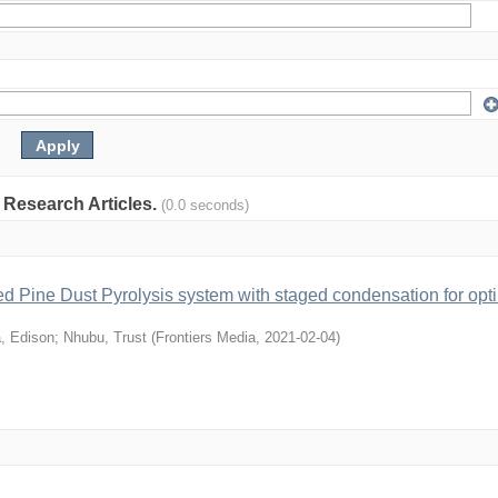
: Research Articles.
(0.0 seconds)
ed Pine Dust Pyrolysis system with staged condensation for opt
, Edison
;
Nhubu, Trust
(
Frontiers Media
,
2021-02-04
)