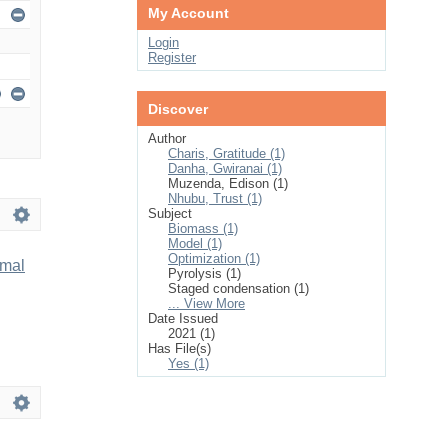
My Account
Login
Register
Discover
Author
Charis, Gratitude (1)
Danha, Gwiranai (1)
Muzenda, Edison (1)
Nhubu, Trust (1)
Subject
Biomass (1)
Model (1)
Optimization (1)
imal
Pyrolysis (1)
Staged condensation (1)
... View More
Date Issued
2021 (1)
Has File(s)
Yes (1)