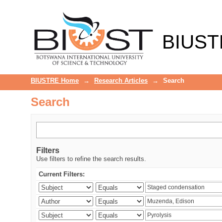
Search
BIUST
BIUSTRE Home
→
Research Articles
→
Search
Search
Filters
Use filters to refine the search results.
Current Filters: