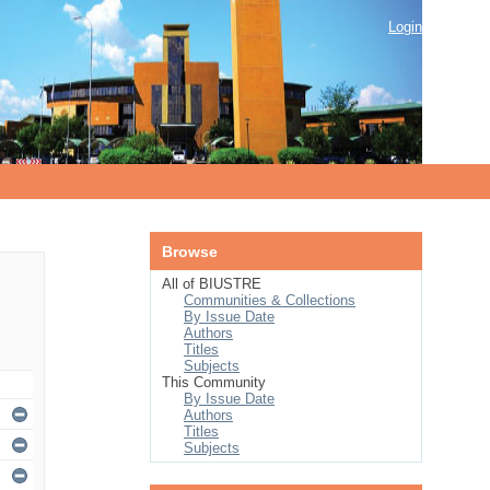
Login
Browse
All of BIUSTRE
Communities & Collections
By Issue Date
Authors
Titles
Subjects
This Community
By Issue Date
Authors
Titles
Subjects