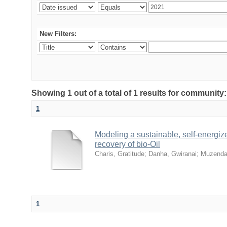
New Filters:
Showing 1 out of a total of 1 results for community
1
Modeling a sustainable, self-energiz
recovery of bio-Oil
Charis, Gratitude
;
Danha, Gwiranai
;
Muzenda
1