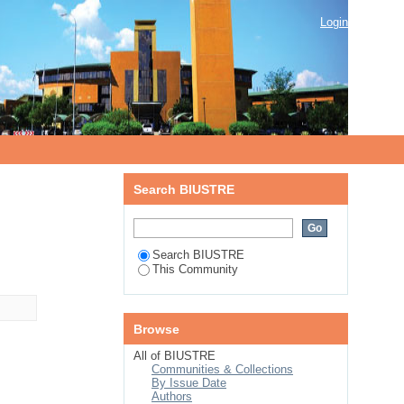
Login
Search BIUSTRE
Search BIUSTRE
This Community
Browse
All of BIUSTRE
Communities & Collections
By Issue Date
Authors