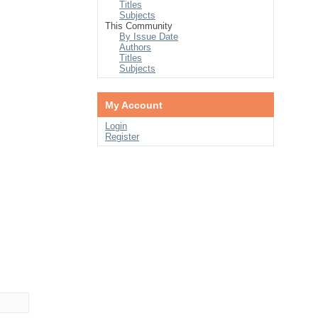
Titles
Subjects
This Community
By Issue Date
Authors
Titles
Subjects
My Account
Login
Register