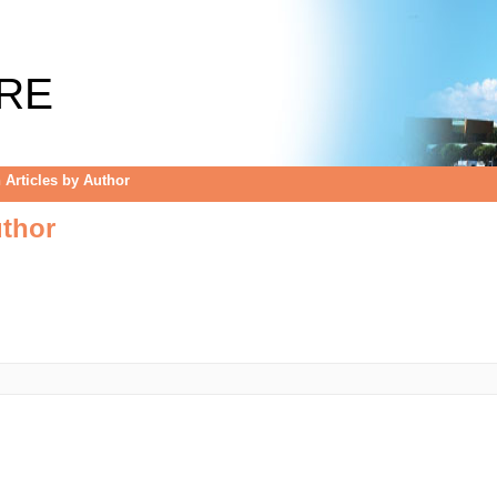
uthor
RE
Articles by Author
uthor