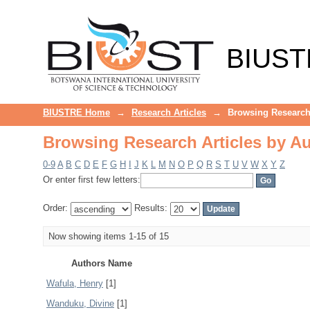
Browsing Research Articles by A
BIUST
BIUSTRE Home
→
Research Articles
→
Browsing Research 
Browsing Research Articles by A
0-9
A
B
C
D
E
F
G
H
I
J
K
L
M
N
O
P
Q
R
S
T
U
V
W
X
Y
Z
Or enter first few letters:
Order:
Results:
Now showing items 1-15 of 15
Authors Name
Wafula, Henry
[1]
Wanduku, Divine
[1]