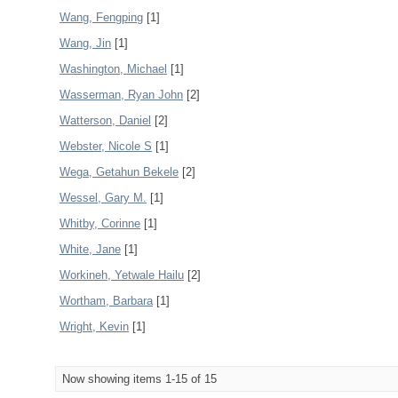
Wang, Fengping
[1]
Wang, Jin
[1]
Washington, Michael
[1]
Wasserman, Ryan John
[2]
Watterson, Daniel
[2]
Webster, Nicole S
[1]
Wega, Getahun Bekele
[2]
Wessel, Gary M.
[1]
Whitby, Corinne
[1]
White, Jane
[1]
Workineh, Yetwale Hailu
[2]
Wortham, Barbara
[1]
Wright, Kevin
[1]
Now showing items 1-15 of 15