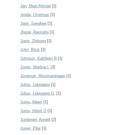
Jan, Mian Ahmad
[1]
Jenda, Overtoun
[1]
Jeon, Sanghee
[1]
Jhorar, Ravindra
[1]
Jiang, Zhihong
[1]
John, Blick
[2]
Johnson, Kathleen R
[1]
Jones, Martina L
[2]
Jongman, Mosimanegape
[1]
Julius, Lebogang
[1]
Julius, Lebogang G.
[1]
Juma, Albert
[1]
Juma, Albert O
[1]
Junginger, Annett
[2]
Junier, Pilar
[1]