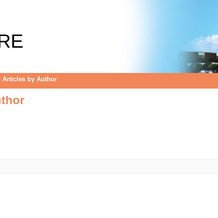
uthor
RE
Articles by Author
uthor