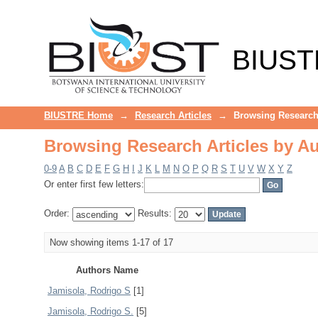
Browsing Research Articles by A
BIUST
BIUSTRE Home
→
Research Articles
→
Browsing Research 
Browsing Research Articles by A
0-9
A
B
C
D
E
F
G
H
I
J
K
L
M
N
O
P
Q
R
S
T
U
V
W
X
Y
Z
Or enter first few letters:
Order:
Results:
Now showing items 1-17 of 17
Authors Name
Jamisola, Rodrigo S
[1]
Jamisola, Rodrigo S.
[5]