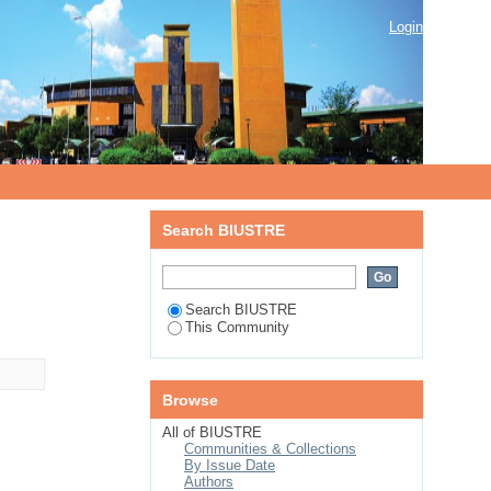
Login
Search BIUSTRE
Search BIUSTRE
This Community
Browse
All of BIUSTRE
Communities & Collections
By Issue Date
Authors