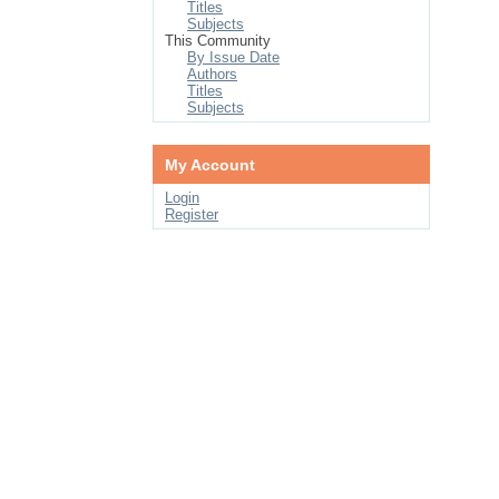
Titles
Subjects
This Community
By Issue Date
Authors
Titles
Subjects
My Account
Login
Register