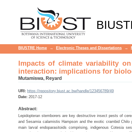
Impacts of climate variability o
biological control under global 
BIUST
BIUSTRE Home
→
Electronic Theses and Dissertations
→
Impacts of climate variability o
interaction: implications for biol
Mutamiswa, Reyard
URI:
https://repository.biust.ac.bw/handle/123456789/49
Date:
2017-12
Abstract:
Lepidopteran stemborers are key destructive insect pests of cere
and Sesamia calamistis Hampson and the exotic crambid Chilo pa
main larval endoparasitoids comprising, indigenous Cotesia ses