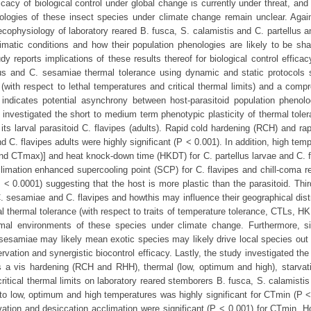
cy of biological control under global change is currently under threat, and 
enologies of these insect species under climate change remain unclear. Again
cophysiology of laboratory reared B. fusca, S. calamistis and C. partellus an
limatic conditions and how their population phenologies are likely to be sh
 reports implications of these results thereof for biological control effica
lus and C. sesamiae thermal tolerance using dynamic and static protocols
 (with respect to lethal temperatures and critical thermal limits) and a comp
 indicates potential asynchrony between host-parasitoid population phenol
 investigated the short to medium term phenotypic plasticity of thermal toler
ts larval parasitoid C. flavipes (adults). Rapid cold hardening (RCH) and ra
d C. flavipes adults were highly significant (P ˂ 0.001). In addition, high tem
and CTmax)] and heat knock-down time (HKDT) for C. partellus larvae and C. f
climation enhanced supercooling point (SCP) for C. flavipes and chill-coma r
 ˂ 0.0001) suggesting that the host is more plastic than the parasitoid. Thir
C. sesamiae and C. flavipes and howthis may influence their geographical dist
l thermal tolerance (with respect to traits of temperature tolerance, CTLs, 
rmal environments of these species under climate change. Furthermore, s
 sesamiae may likely mean exotic species may likely drive local species out 
vation and synergistic biocontrol efficacy. Lastly, the study investigated the
s a vis hardening (RCH and RHH), thermal (low, optimum and high), starvat
ritical thermal limits on laboratory reared stemborers B. fusca, S. calamisti
 to low, optimum and high temperatures was highly significant for CTmin (P ˂
vation and desiccation acclimation were significant (P ˂ 0.001) for CTmin. H