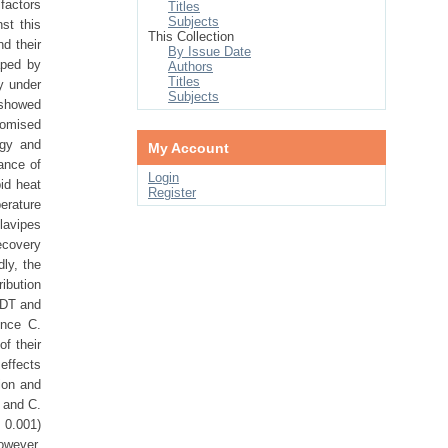
factors
Titles
Subjects
st this
This Collection
d their
By Issue Date
aped by
Authors
Titles
cy under
Subjects
 showed
romised
ogy and
My Account
ance of
Login
pid heat
Register
perature
lavipes
ecovery
dly, the
ribution
HKDT and
ince C.
of their
 effects
ion and
s and C.
 0.001)
owever,