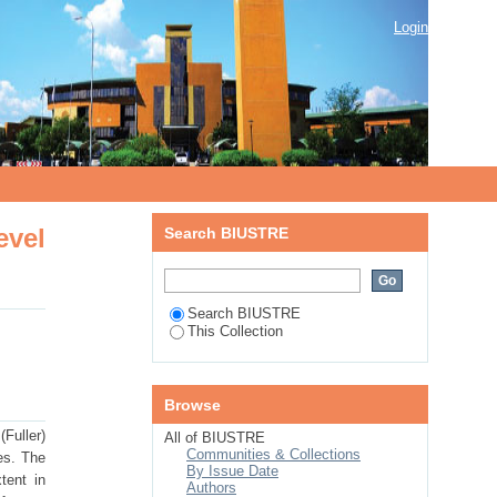
vel interaction: implications for
Login
evel
Search BIUSTRE
Search BIUSTRE
This Collection
Browse
Fuller)
All of BIUSTRE
Communities & Collections
es. The
By Issue Date
tent in
Authors