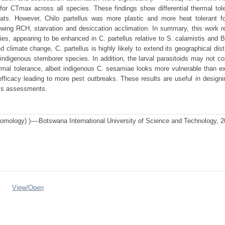
 for CTmax across all species. These findings show differential thermal tol
ats. However, Chilo partellus was more plastic and more heat tolerant fo
lowing RCH, starvation and desiccation acclimation. In summary, this work r
es, appearing to be enhanced in C. partellus relative to S. calamistis and B
d climate change, C. partellus is highly likely to extend its geographical dist
 indigenous stemborer species. In addition, the larval parasitoids may not c
hermal tolerance, albeit indigenous C. sesamiae looks more vulnerable than ex
efficacy leading to more pest outbreaks. These results are useful in designi
sks assessments.
tomology) )----Botswana International University of Science and Technology, 
View/
Open