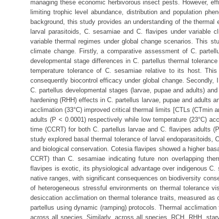
managing these economic herbivorous insect pests. However, effica
limiting trophic level abundance, distribution and population ph
background, this study provides an understanding of the thermal e
larval parasitoids, C. sesamiae and C. flavipes under variable c
variable thermal regimes under global change scenarios. This study
climate change. Firstly, a comparative assessment of C. partel
developmental stage differences in C. partellus thermal tolerance
temperature tolerance of C. sesamiae relative to its host. This
consequently biocontrol efficacy under global change. Secondly, I
C. partellus developmental stages (larvae, pupae and adults) and i
hardening (RHH) effects in C. partellus larvae, pupae and adults an
acclimation (33°C) improved critical thermal limits [CTLs (CTmin 
adults (P ˂ 0.0001) respectively while low temperature (23°C) ac
time (CCRT) for both C. partellus larvae and C. flavipes adults (P
study explored basal thermal tolerance of larval endoparasitoids, 
and biological conservation. Cotesia flavipes showed a higher basa
CCRT) than C. sesamiae indicating future non overlapping the
flavipes is exotic, its physiological advantage over indigenous C.
native ranges, with significant consequences on biodiversity conser
of heterogeneous stressful environments on thermal tolerance vi
desiccation acclimation on thermal tolerance traits, measured as c
partellus using dynamic (ramping) protocols. Thermal acclimation
across all species. Similarly, across all species, RCH, RHH, star