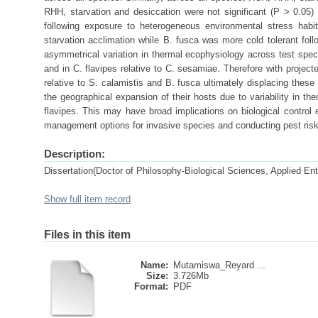
RHH, starvation and desiccation were not significant (P > 0.05)
following exposure to heterogeneous environmental stress habit
starvation acclimation while B. fusca was more cold tolerant fol
asymmetrical variation in thermal ecophysiology across test speci
and in C. flavipes relative to C. sesamiae. Therefore with projecte
relative to S. calamistis and B. fusca ultimately displacing these
the geographical expansion of their hosts due to variability in t
flavipes. This may have broad implications on biological control 
management options for invasive species and conducting pest ri
Description:
Dissertation(Doctor of Philosophy-Biological Sciences, Applied En
Show full item record
Files in this item
Name:
Mutamiswa_Reyard ...
Size:
3.726Mb
Format:
PDF