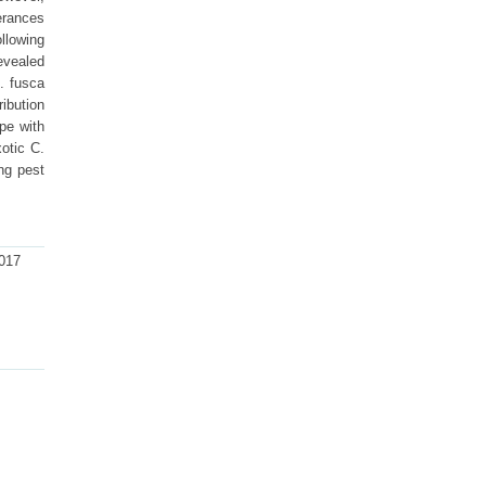
erances
llowing
evealed
. fusca
ribution
ope with
otic C.
ng pest
2017