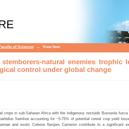
n stemborers-natural enemies trophic le
change
RE
Faculty of Sciences
→
View Item
n stemborers-natural enemies trophic l
ogical control under global change
al crops in sub-Saharan Africa with the indigenous noctuids Busseola fusca (
rtellus Swinhoe accounting for ~5-75% of potential cereal crop yield loss
amiae and exotic Cotesia flavipes Cameron contribute to a significant ex