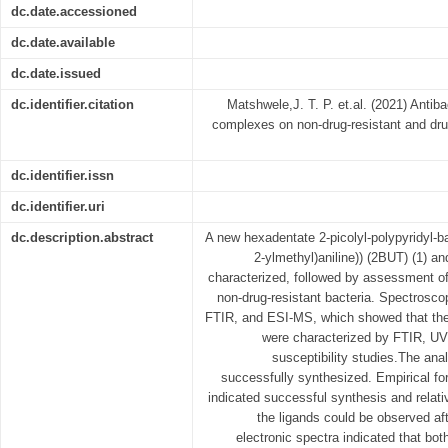
dc.date.accessioned
dc.date.available
dc.date.issued
dc.identifier.citation
Matshwele,J. T. P. et.al. (2021) Antibac
complexes on non-drug-resistant and drug
dc.identifier.issn
dc.identifier.uri
dc.description.abstract
A new hexadentate 2-picolyl-polypyridyl-bas
2-ylmethyl)aniline)) (2BUT) (1) a
characterized, followed by assessment of 
non-drug-resistant bacteria. Spectrosco
FTIR, and ESI-MS, which showed that the 
were characterized by FTIR, UV
susceptibility studies.The an
successfully synthesized. Empirical fo
indicated successful synthesis and relati
the ligands could be observed af
electronic spectra indicated that bo