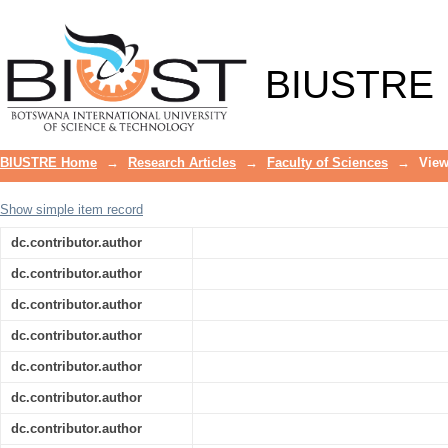
Antibacterial activity of 2-Picolyl-pol
drug-resistant bacteria
BIUSTRE
BIUSTRE Home
→
Research Articles
→
Faculty of Sciences
→
View
Show simple item record
dc.contributor.author
dc.contributor.author
dc.contributor.author
dc.contributor.author
dc.contributor.author
dc.contributor.author
dc.contributor.author