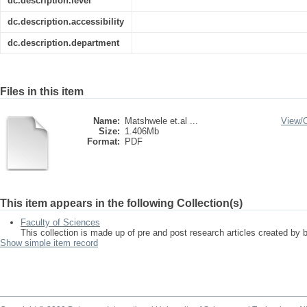
dc.description.level
dc.description.accessibility
dc.description.department
Files in this item
Name:
Matshwele et.al ...
View/
Size:
1.406Mb
Format:
PDF
This item appears in the following Collection(s)
Faculty of Sciences
This collection is made up of pre and post research articles created by 
Show simple item record