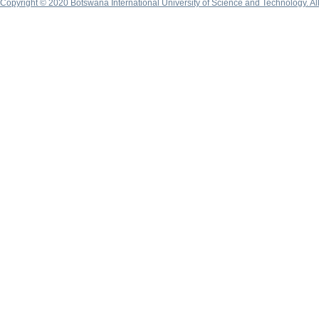
Copyright © 2020 Botswana International University of Science and Technology. A