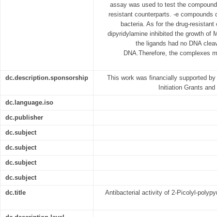
assay was used to test the compounds f
resistant counterparts. -e compounds di
bacteria. As for the drug-resista
dipyridylamine inhibited the growth o
the ligands had no DNA cleav
DNA.Therefore, the complexes ma
dc.description.sponsorship
This work was financially supported by
Initiation Grants an
dc.language.iso
dc.publisher
dc.subject
dc.subject
dc.subject
dc.subject
dc.title
Antibacterial activity of 2-Picolyl-poly