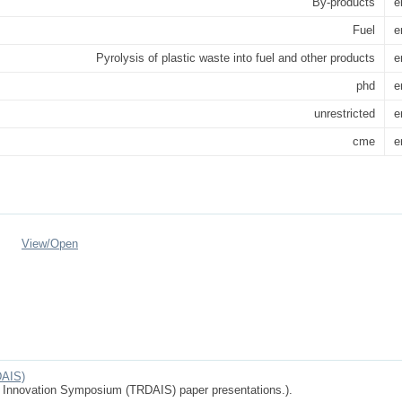
By-products
e
Fuel
e
Pyrolysis of plastic waste into fuel and other products
e
phd
e
unrestricted
e
cme
e
View/
Open
DAIS)
d Innovation Symposium (TRDAIS) paper presentations.).