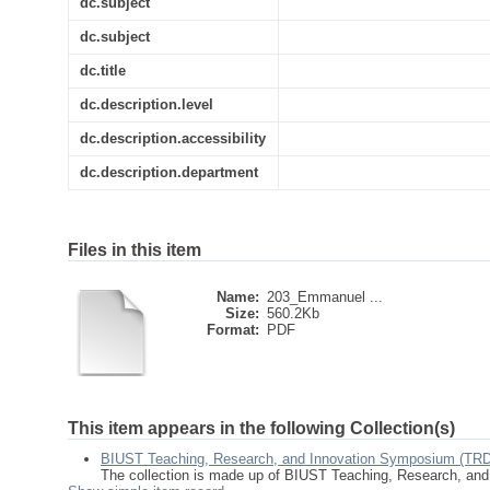
dc.subject
dc.subject
dc.title
dc.description.level
dc.description.accessibility
dc.description.department
Files in this item
Name:
203_Emmanuel ...
Size:
560.2Kb
Format:
PDF
This item appears in the following Collection(s)
BIUST Teaching, Research, and Innovation Symposium (TR
The collection is made up of BIUST Teaching, Research, an