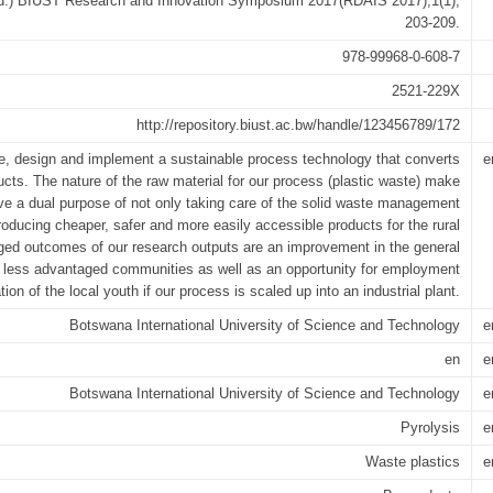
 (ed.) BIUST Research and Innovation Symposium 2017(RDAIS 2017);1(1),
203-209.
978-99968-0-608-7
2521-229X
http://repository.biust.ac.bw/handle/123456789/172
ose, design and implement a sustainable process technology that converts
e
ucts. The nature of the raw material for our process (plastic waste) make
ve a dual purpose of not only taking care of the solid waste management
roducing cheaper, safer and more easily accessible products for the rural
ed outcomes of our research outputs are an improvement in the general
g in less advantaged communities as well as an opportunity for employment
tion of the local youth if our process is scaled up into an industrial plant.
Botswana International University of Science and Technology
e
en
e
Botswana International University of Science and Technology
e
Pyrolysis
e
Waste plastics
e