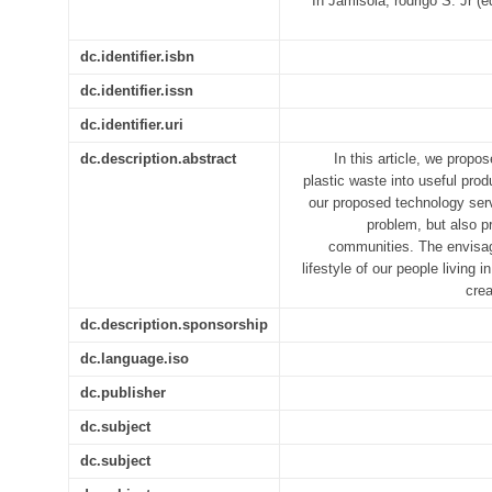
In Jamisola, rodrigo S. Jr
dc.identifier.isbn
dc.identifier.issn
dc.identifier.uri
dc.description.abstract
In this article, we prop
plastic waste into useful prod
our proposed technology ser
problem, but also p
communities. The envisag
lifestyle of our people livin
crea
dc.description.sponsorship
dc.language.iso
dc.publisher
dc.subject
dc.subject