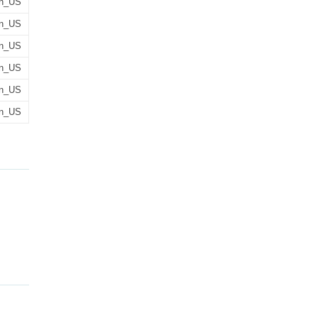
n_US
n_US
n_US
n_US
n_US
n_US