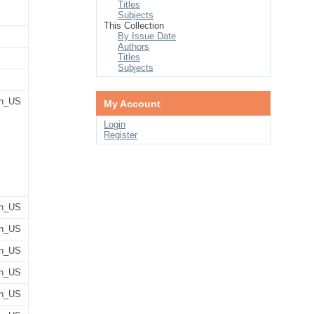
Titles
Subjects
This Collection
By Issue Date
Authors
Titles
Subjects
n_US
My Account
Login
Register
n_US
n_US
n_US
n_US
n_US