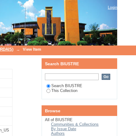
Login
TRDAIS)
→
View Item
Search BIUSTRE
Search BIUSTRE
This Collection
Browse
All of BIUSTRE
Communities & Collections
By Issue Date
n_US
Authors