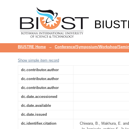
Pyrolysis of plastic waste into fu
BIUST
BIUSTRE Home
→
Conference/Symposium/Workshop/Semin
Show simple item record
dc.contributor.author
dc.contributor.author
dc.contributor.author
dc.date.accessioned
dc.date.available
dc.date.issued
dc.identifier.citation
Chiwara, B., Makhura, E. and 