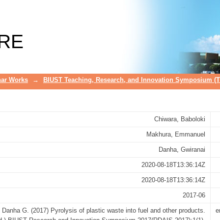
el and other products
RE
ar Works
→
BIUST Teaching, Research, and Innovation Symposium (
Chiwara, Baboloki
Makhura, Emmanuel
Danha, Gwiranai
2020-08-18T13:36:14Z
2020-08-18T13:36:14Z
2017-06
Danha G. (2017) Pyrolysis of plastic waste into fuel and other products.
e