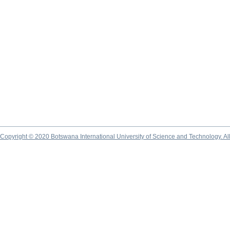
Copyright © 2020 Botswana International University of Science and Technology. A