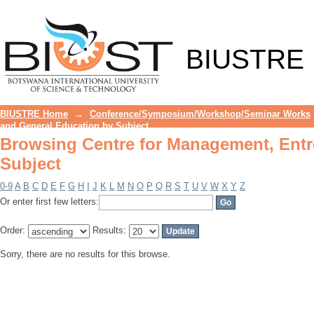
Browsing Centre for Management, Entr
BIUSTRE
BIUSTRE Home
→
Conference/Symposium/Workshop/Seminar Works
and General Education by Subject
Browsing Centre for Management, Entr
Subject
0-9
A
B
C
D
E
F
G
H
I
J
K
L
M
N
O
P
Q
R
S
T
U
V
W
X
Y
Z
Or enter first few letters:
Order:
Results:
Sorry, there are no results for this browse.