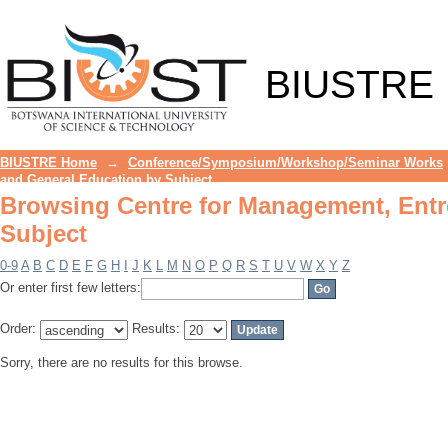
Browsing Centre for Management, Entr
BIUSTRE
BIUSTRE Home
→
Conference/Symposium/Workshop/Seminar Works
and General Education by Subject
Browsing Centre for Management, Entr
Subject
0-9
A
B
C
D
E
F
G
H
I
J
K
L
M
N
O
P
Q
R
S
T
U
V
W
X
Y
Z
Or enter first few letters:
Order:
Results:
Sorry, there are no results for this browse.