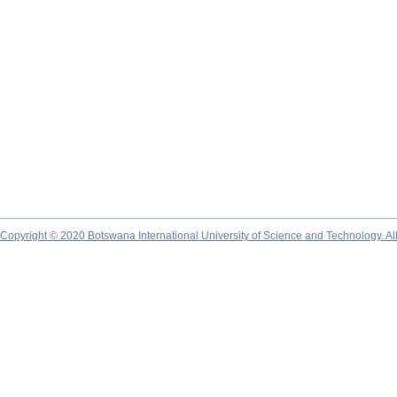
Copyright © 2020 Botswana International University of Science and Technology. A