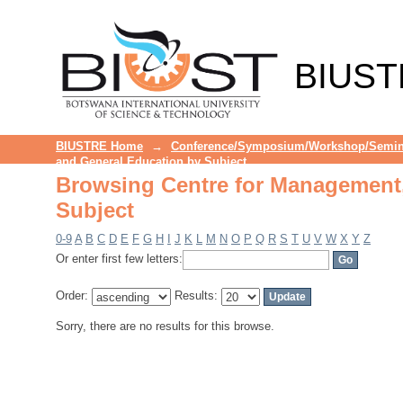
Browsing Centre for Management,
BIUST
BIUSTRE Home
→
Conference/Symposium/Workshop/Semin
and General Education by Subject
Browsing Centre for Management,
Subject
0-9
A
B
C
D
E
F
G
H
I
J
K
L
M
N
O
P
Q
R
S
T
U
V
W
X
Y
Z
Or enter first few letters:
Order:
Results:
Sorry, there are no results for this browse.