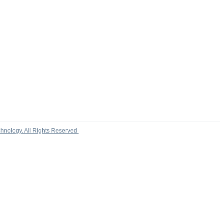
chnology. All Rights Reserved