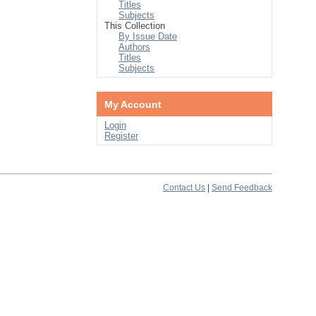
Titles
Subjects
This Collection
By Issue Date
Authors
Titles
Subjects
My Account
Login
Register
Contact Us
|
Send Feedback