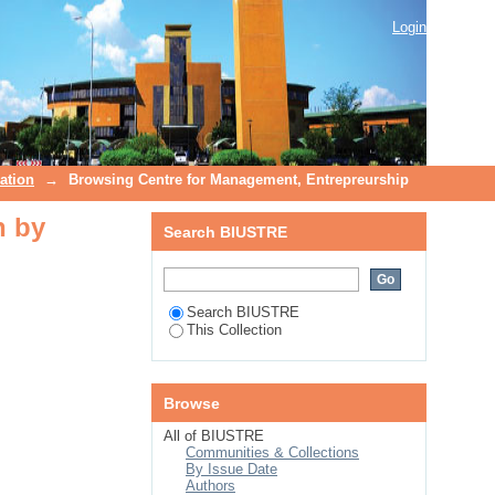
n by Subject
Login
ation
→
Browsing Centre for Management, Entrepreurship
n by
Search BIUSTRE
Search BIUSTRE
This Collection
Browse
All of BIUSTRE
Communities & Collections
By Issue Date
Authors