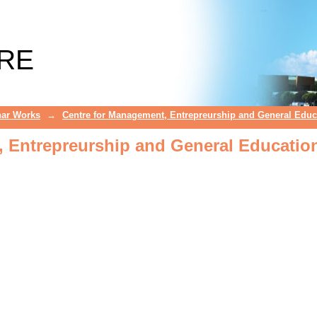
 Entrepreurship and General Educatio
RE
ar Works
→
Centre for Management, Entrepreurship and General Educ
 Entrepreurship and General Educatio