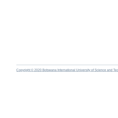
Copyright © 2020 Botswana International University of Science and Te