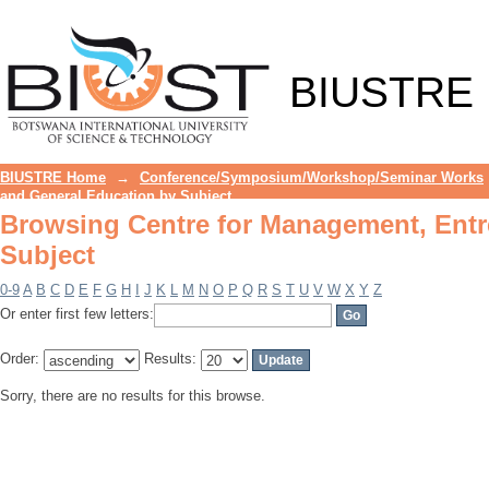
Browsing Centre for Management, Entr
BIUSTRE
BIUSTRE Home
→
Conference/Symposium/Workshop/Seminar Works
and General Education by Subject
Browsing Centre for Management, Entr
Subject
0-9
A
B
C
D
E
F
G
H
I
J
K
L
M
N
O
P
Q
R
S
T
U
V
W
X
Y
Z
Or enter first few letters:
Order:
Results:
Sorry, there are no results for this browse.