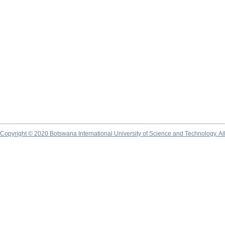
Copyright © 2020 Botswana International University of Science and Technology. A