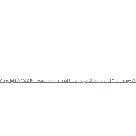
Copyright © 2020 Botswana International University of Science and Technology. A