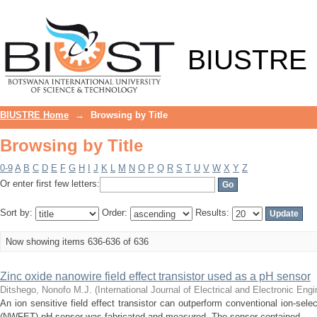
Browsing by Title
BIUSTRE
BIUSTRE Home
→
Browsing by Title
Browsing by Title
0-9
A
B
C
D
E
F
G
H
I
J
K
L
M
N
O
P
Q
R
S
T
U
V
W
X
Y
Z
Or enter first few letters:
Sort by:
Order:
Results:
Now showing items 636-636 of 636
Zinc oxide nanowire field effect transistor used as a pH sensor
Ditshego, Nonofo M.J.
(
International Journal of Electrical and Electronic En
An ion sensitive field effect transistor can outperform conventional ion-sele
(NWFET) pH sensor was fabricated and measured. The sensor contained ...