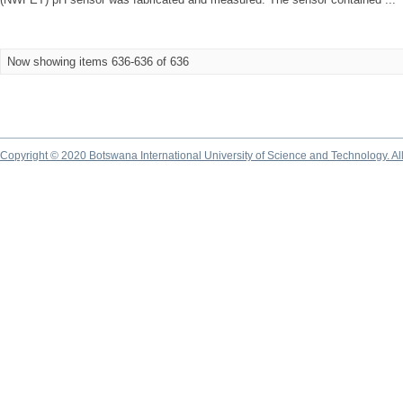
Now showing items 636-636 of 636
Copyright © 2020 Botswana International University of Science and Technology. A