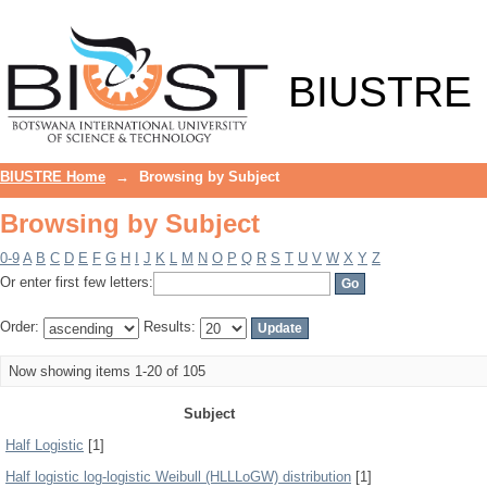
Browsing by Subject
BIUSTRE
BIUSTRE Home
→
Browsing by Subject
Browsing by Subject
0-9
A
B
C
D
E
F
G
H
I
J
K
L
M
N
O
P
Q
R
S
T
U
V
W
X
Y
Z
Or enter first few letters:
Order:
Results:
Now showing items 1-20 of 105
Subject
Half Logistic
[1]
Half logistic log-logistic Weibull (HLLLoGW) distribution
[1]