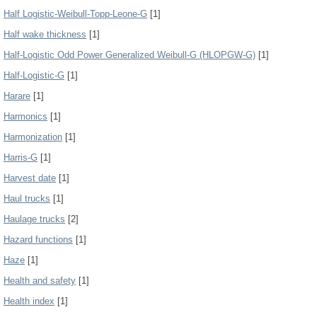
Half Logistic-Weibull-Topp-Leone-G
[1]
Half wake thickness
[1]
Half-Logistic Odd Power Generalized Weibull-G (HLOPGW-G)
[1]
Half-Logistic-G
[1]
Harare
[1]
Harmonics
[1]
Harmonization
[1]
Harris-G
[1]
Harvest date
[1]
Haul trucks
[1]
Haulage trucks
[2]
Hazard functions
[1]
Haze
[1]
Health and safety
[1]
Health index
[1]