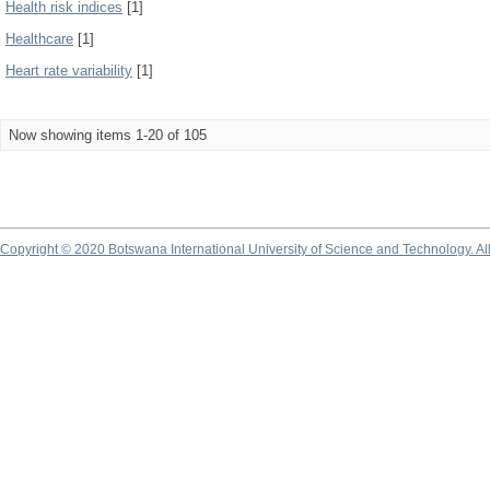
Health risk indices
[1]
Healthcare
[1]
Heart rate variability
[1]
Now showing items 1-20 of 105
Copyright © 2020 Botswana International University of Science and Technology. A